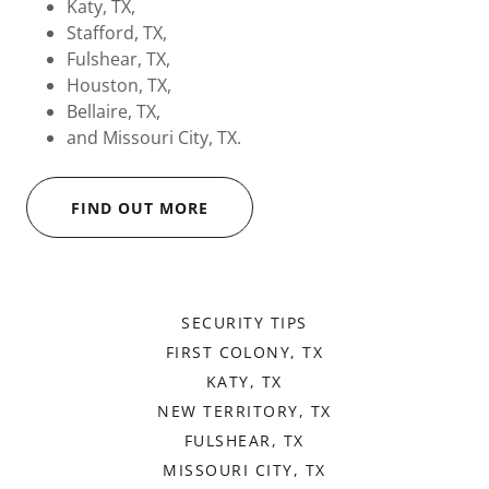
Katy, TX,
Stafford, TX,
Fulshear, TX,
Houston, TX,
Bellaire, TX,
and Missouri City, TX.
FIND OUT MORE
SECURITY TIPS
FIRST COLONY, TX
KATY, TX
NEW TERRITORY, TX
FULSHEAR, TX
MISSOURI CITY, TX