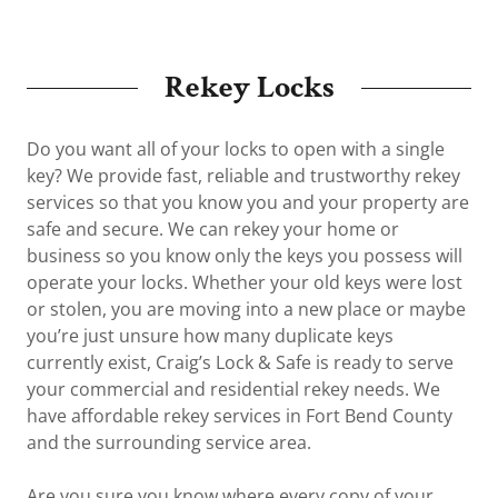
Rekey Locks
Do you want all of your locks to open with a single
key? We provide fast, reliable and trustworthy rekey
services so that you know you and your property are
safe and secure. We can rekey your home or
business so you know only the keys you possess will
operate your locks. Whether your old keys were lost
or stolen, you are moving into a new place or maybe
you’re just unsure how many duplicate keys
currently exist, Craig’s Lock & Safe is ready to serve
your commercial and residential rekey needs. We
have affordable rekey services in Fort Bend County
and the surrounding service area.
Are you sure you know where every copy of your