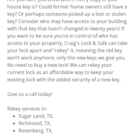
house key is? Could former home owners still have a
key? Or perhaps someone picked up a lost or stolen
key? Consider who may have access to your building
with that key that hasn’t changed in twenty years! If
you want to be sure you’re in control of who has
access to your property, Craig's Lock & Safe can take
your lock apart and “rekey” it, meaning the old key
won’t work anymore, only the new keys we give you.
No need to buy a new lock! We can rekey your
current lock as an affordable way to keep your
existing lock with the added security of a new key.
Give us a call today!
Rekey services in:
Sugar Land, TX,
Richmond, TX,
Rosenberg, TX,