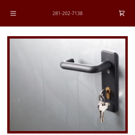
281-202-7138