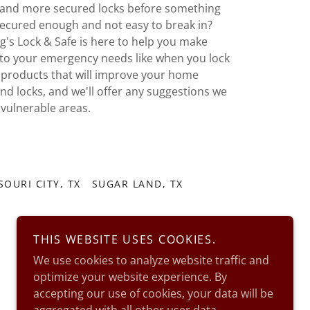
er and more secured locks before something
secured enough and not easy to break in?
ig's Lock & Safe is here to help you make
to your emergency needs like when you lock
f products that will improve your home
and locks, and we'll offer any suggestions we
 vulnerable areas.
SOURI CITY, TX
SUGAR LAND, TX
THIS WEBSITE USES COOKIES.
We use cookies to analyze website traffic and
optimize your website experience. By
accepting our use of cookies, your data will be