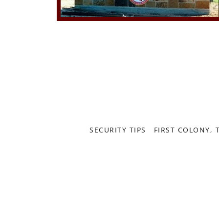
SECURITY TIPS
FIRST COLONY, 