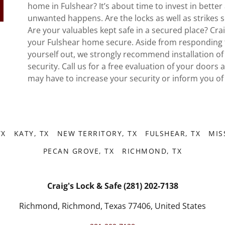
home in Fulshear? It’s about time to invest in bett
unwanted happens. Are the locks as well as strikes 
Are your valuables kept safe in a secured place? Cra
your Fulshear home secure. Aside from responding 
yourself out, we strongly recommend installation o
security. Call us for a free evaluation of your doors 
may have to increase your security or inform you of
TX
KATY, TX
NEW TERRITORY, TX
FULSHEAR, TX
MIS
PECAN GROVE, TX
RICHMOND, TX
Craig's Lock & Safe (281) 202-7138
Richmond, Richmond, Texas 77406, United States