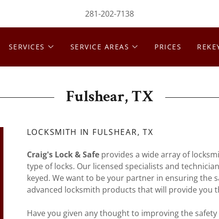
281-202-7138
SERVICES
SERVICE AREAS
PRICES
REKE
Fulshear, TX
LOCKSMITH IN FULSHEAR, TX
Craig's Lock & Safe
provides a wide array of locksmit
type of locks. Our licensed specialists and technicia
keyed. We want to be your partner in ensuring the sa
advanced locksmith products that will provide you t
Have you given any thought to improving the safety 