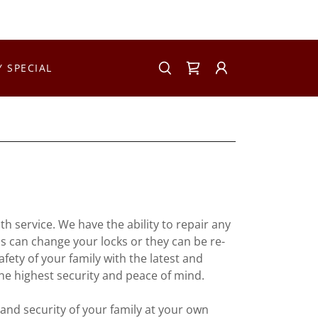
Y SPECIAL
h service. We have the ability to repair any
ns can change your locks or they can be re-
fety of your family with the latest and
he highest security and peace of mind.
and security of your family at your own