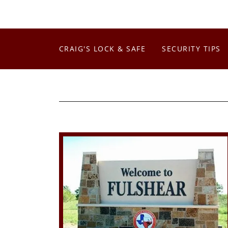
CRAIG'S LOCK & SAFE
SECURITY TIPS