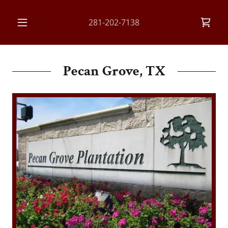
281-202-7138
Pecan Grove, TX