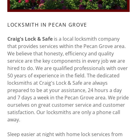
LOCKSMITH IN PECAN GROVE
Craig's Lock & Safe
is a local locksmith company
that provides services within the Pecan Grove area.
We believe that honesty, efficiency and quality
service are the key components in every job we are
hired to do. We are qualified professionals with over
50 years of experience in the field. The dedicated
locksmiths at Craig's Lock & Safe are always
prepared to be at your assistance, 24 hours a day
and 7 days a week in the Pecan Grove area. We pride
ourselves on great customer service and customer
satisfaction. Our locksmiths are only a phone call
away.
Sleep easier at night with home lock services from