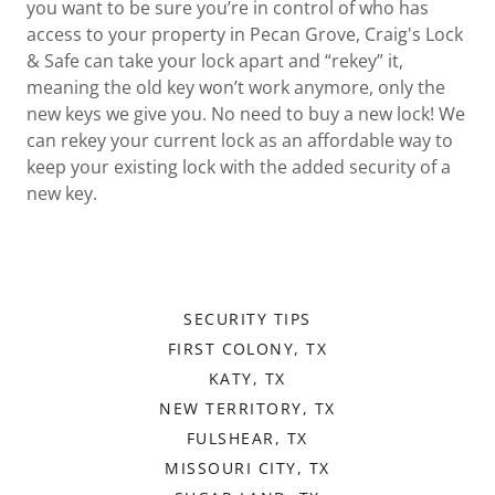
you want to be sure you’re in control of who has
access to your property in Pecan Grove, Craig's Lock
& Safe can take your lock apart and “rekey” it,
meaning the old key won’t work anymore, only the
new keys we give you. No need to buy a new lock! We
can rekey your current lock as an affordable way to
keep your existing lock with the added security of a
new key.
SECURITY TIPS
FIRST COLONY, TX
KATY, TX
NEW TERRITORY, TX
FULSHEAR, TX
MISSOURI CITY, TX