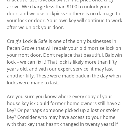
arrive. We charge less than $100 to unlock your
door, and we use lockpicks so there is no damage to
your lock or door. Your own key will continue to work
after we unlock your door.
Craig's Lock & Safe is one of the only businesses in
Pecan Grove that will repair your old mortise lock on
your front door. Don’t replace that beautiful, Baldwin
lock – we can fix it! That lock is likely more than fifty
years old, and with our expert service, it may last
another fifty. These were made back in the day when
locks were made to last.
Are you sure you know where every copy of your
house key is? Could former home owners still have a
key? Or perhaps someone picked up a lost or stolen
key? Consider who may have access to your home
with that key that hasn’t changed in twenty years! If