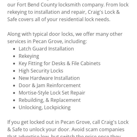
our Fort Bend County locksmith company. From lock
rekeying to installation and repair, Craig's Lock &
Safe covers all of your residential lock needs.
Along with typical door locks, we offer many other
services in Pecan Grove, including:
Latch Guard Installation
Rekeying
Key Fitting for Desks & File Cabinets
High Security Locks
New Hardware Installation
Door & Jam Reinforcement
Mortise-Style Lock Set Repair
Rebuilding, & Replacement
Unlocking, Lockpicking
If you get locked out in Pecan Grove, call Craig's Lock
& Safe to unlock your door. Avoid scam companies
that advertise low, but switch the price once they