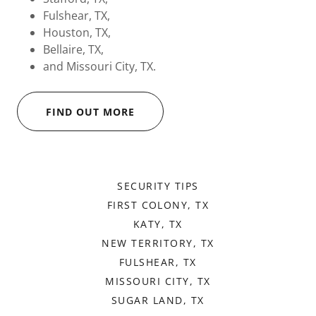
Fulshear, TX,
Houston, TX,
Bellaire, TX,
and Missouri City, TX.
FIND OUT MORE
SECURITY TIPS
FIRST COLONY, TX
KATY, TX
NEW TERRITORY, TX
FULSHEAR, TX
MISSOURI CITY, TX
SUGAR LAND, TX