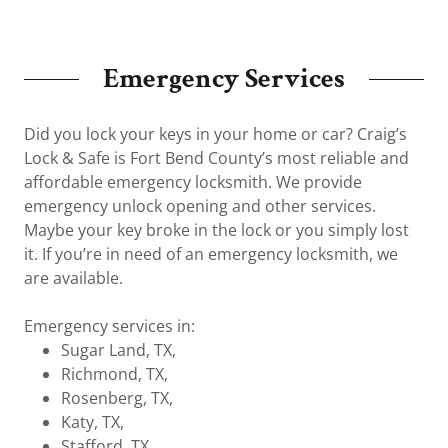
Emergency Services
Did you lock your keys in your home or car? Craig’s
Lock & Safe is Fort Bend County’s most reliable and
affordable emergency locksmith. We provide
emergency unlock opening and other services.
Maybe your key broke in the lock or you simply lost
it. If you’re in need of an emergency locksmith, we
are available.
Emergency services in:
Sugar Land, TX,
Richmond, TX,
Rosenberg, TX,
Katy, TX,
Stafford, TX,