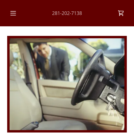
281-202-7138